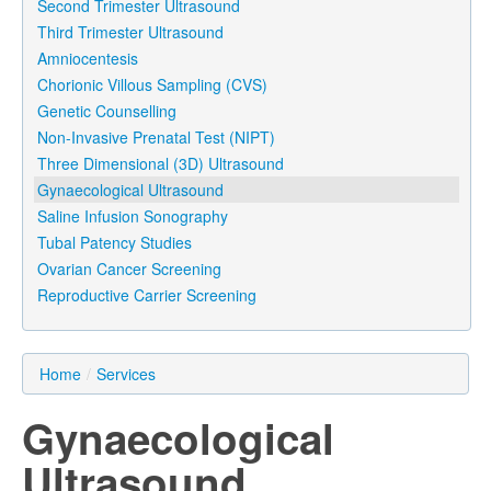
Second Trimester Ultrasound
Third Trimester Ultrasound
Amniocentesis
Chorionic Villous Sampling (CVS)
Genetic Counselling
Non-Invasive Prenatal Test (NIPT)
Three Dimensional (3D) Ultrasound
Gynaecological Ultrasound
Saline Infusion Sonography
Tubal Patency Studies
Ovarian Cancer Screening
Reproductive Carrier Screening
Home
/
Services
Gynaecological
Ultrasound