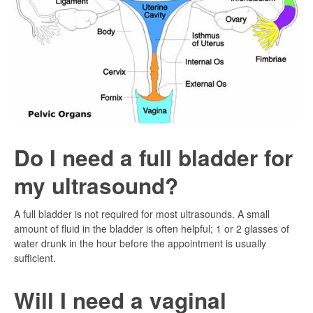
Do I need a full bladder for
my ultrasound?
A full bladder is not required for most ultrasounds. A small
amount of fluid in the bladder is often helpful; 1 or 2 glasses of
water drunk in the hour before the appointment is usually
sufficient.
Will I need a vaginal