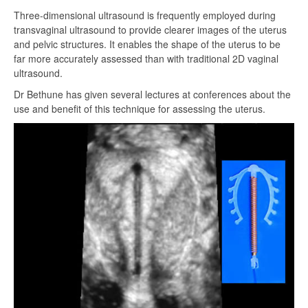
Three-dimensional ultrasound is frequently employed during
transvaginal ultrasound to provide clearer images of the uterus
and pelvic structures. It enables the shape of the uterus to be
far more accurately assessed than with traditional 2D vaginal
ultrasound.
Dr Bethune has given several lectures at conferences about the
use and benefit of this technique for assessing the uterus.