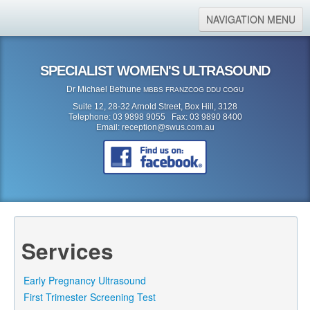
NAVIGATION MENU
Home
SPECIALIST WOMEN'S ULTRASOUND
About Us
Dr Michael Bethune
MBBS FRANZCOG DDU COGU
Location
Suite 12, 28-32 Arnold Street, Box Hill, 3128
Telephone: 03 9898 9055 Fax: 03 9890 8400
Services
Email:
reception@swus.com.au
Referral Form
Search
Search form
Search
Services
Early Pregnancy Ultrasound
First Trimester Screening Test