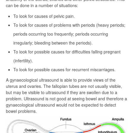
can be done in a number of situations:
To look for causes of pelvic pain.
To look for causes of problems with periods (heavy periods;
periods occurring too frequently; periods occurring
irregularly; bleeding between the periods).
To look for possible causes for difficulties falling pregnant
(infertility).
To look for possible causes for recurrent miscarriages.
A gynaecological ultrasound is able to provide views of the
uterus and ovaries. The fallopian tubes are not usually visible,
but may be visible to ultrasound if they are swollen due to a
problem. Ultrasound is not good at seeing bowel and therefore a
gynaecological ultrasound would not be expected to detect
bowel problems.