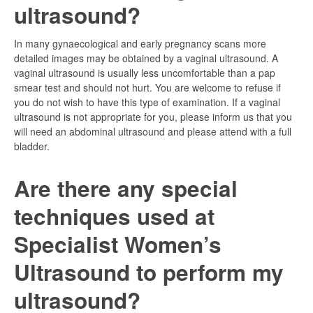
ultrasound?
In many gynaecological and early pregnancy scans more
detailed images may be obtained by a vaginal ultrasound. A
vaginal ultrasound is usually less uncomfortable than a pap
smear test and should not hurt. You are welcome to refuse if
you do not wish to have this type of examination. If a vaginal
ultrasound is not appropriate for you, please inform us that you
will need an abdominal ultrasound and please attend with a full
bladder.
Are there any special
techniques used at
Specialist Women’s
Ultrasound to perform my
ultrasound?