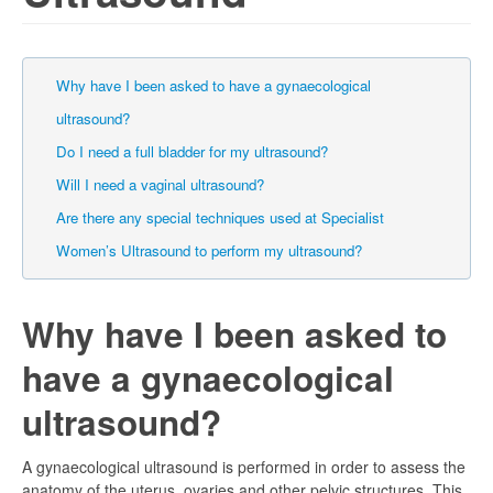
Why have I been asked to have a gynaecological
ultrasound?
Do I need a full bladder for my ultrasound?
Will I need a vaginal ultrasound?
Are there any special techniques used at Specialist
Women’s Ultrasound to perform my ultrasound?
Why have I been asked to
have a gynaecological
ultrasound?
A gynaecological ultrasound is performed in order to assess the
anatomy of the uterus, ovaries and other pelvic structures. This