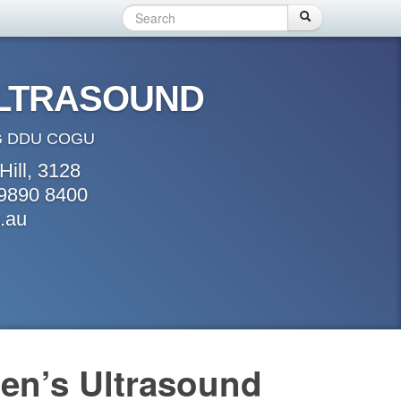
Search
Search form
Search
ULTRASOUND
 DDU COGU
Hill, 3128
 9890 8400
.au
en’s Ultrasound