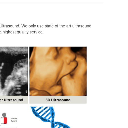
ltrasound. We only use state of the art ultrasound
 highest quality service.