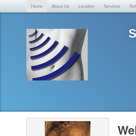
Home
About Us
Location
Services
Ref
S
Wel