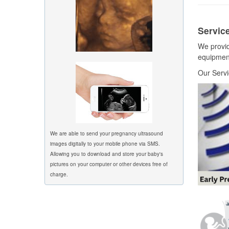
Service
We provid
equipment
Our Servi
We are able to send your pregnancy ultrasound
images digitally to your mobile phone via SMS.
Allowing you to download and store your baby's
pictures on your computer or other devices free of
charge.