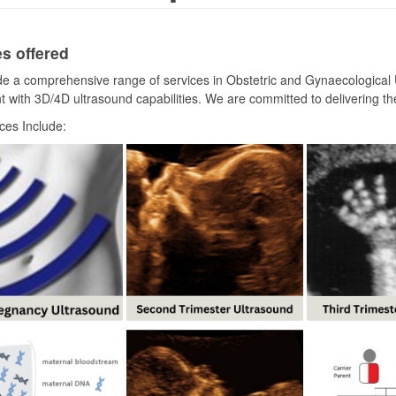
s offered
e a comprehensive range of services in Obstetric and Gynaecological U
 with 3D/4D ultrasound capabilities. We are committed to delivering the
ces Include: