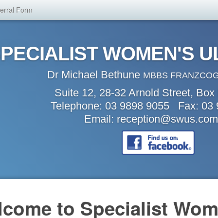
erral Form
PECIALIST WOMEN'S 
Dr Michael Bethune
MBBS FRANZCOG
Suite 12, 28-32 Arnold Street, Box 
Telephone: 03 9898 9055 Fax: 03
Email:
reception@swus.com
come to Specialist Wom