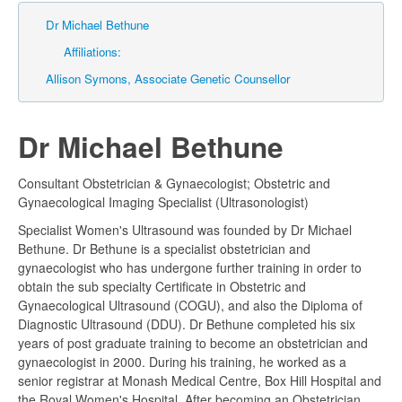
Dr Michael Bethune
Affiliations:
Allison Symons, Associate Genetic Counsellor
Dr Michael Bethune
Consultant Obstetrician & Gynaecologist; Obstetric and
Gynaecological Imaging Specialist (Ultrasonologist)
Specialist Women's Ultrasound was founded by Dr Michael
Bethune. Dr Bethune is a specialist obstetrician and
gynaecologist who has undergone further training in order to
obtain the sub specialty Certificate in Obstetric and
Gynaecological Ultrasound (COGU), and also the Diploma of
Diagnostic Ultrasound (DDU). Dr Bethune completed his six
years of post graduate training to become an obstetrician and
gynaecologist in 2000. During his training, he worked as a
senior registrar at Monash Medical Centre, Box Hill Hospital and
the Royal Women's Hospital. After becoming an Obstetrician