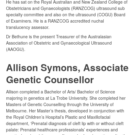
He has sat on the Royal Australian and New Zealand College of
Obstetricians and Gynaecologists (RANZCOG) ultrasound sub
specialty committee and also on the ultrasound (COGU) Board
of Examiners. He is a RANZCOG accredited nuchal
translucency assessor.
Dr Bethune is the present Treasurer of the Australasian
Association of Obstetric and Gynaecological Ultrasound
(AAOGU).
Allison Symons, Associate
Genetic Counsellor
Allison completed a Bachelor of Arts/ Bachelor of Science
majoring in genetics at La Trobe University. She completed her
Masters of Genetic Counselling through the University of
Melbourne. Her Master’s thesis, developed in conjunction with
the Royal Children’s Hospital’s Plastic and Maxillofacial
department, ‘Prenatal diagnosis of cleft lip with or without cleft
palate: Prenatal healthcare professionals’ experiences and