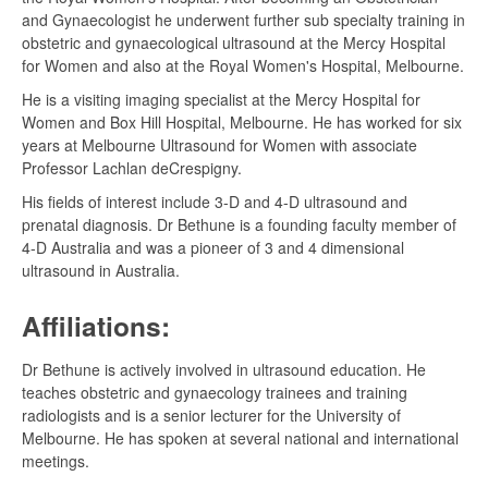
and Gynaecologist he underwent further sub specialty training in
obstetric and gynaecological ultrasound at the Mercy Hospital
for Women and also at the Royal Women's Hospital, Melbourne.
He is a visiting imaging specialist at the Mercy Hospital for
Women and Box Hill Hospital, Melbourne. He has worked for six
years at Melbourne Ultrasound for Women with associate
Professor Lachlan deCrespigny.
His fields of interest include 3-D and 4-D ultrasound and
prenatal diagnosis. Dr Bethune is a founding faculty member of
4-D Australia and was a pioneer of 3 and 4 dimensional
ultrasound in Australia.
Affiliations:
Dr Bethune is actively involved in ultrasound education. He
teaches obstetric and gynaecology trainees and training
radiologists and is a senior lecturer for the University of
Melbourne. He has spoken at several national and international
meetings.