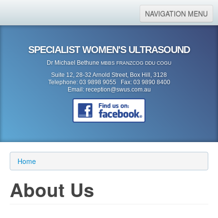
NAVIGATION MENU
Home
SPECIALIST WOMEN'S ULTRASOUND
About Us
Dr Michael Bethune
MBBS FRANZCOG DDU COGU
Location
Suite 12, 28-32 Arnold Street, Box Hill, 3128
Telephone: 03 9898 9055 Fax: 03 9890 8400
Services
Email:
reception@swus.com.au
Referral Form
Search
Search form
Search
Home
About Us