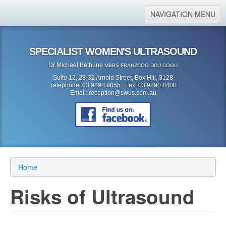
NAVIGATION MENU
Home
SPECIALIST WOMEN'S ULTRASOUND
About Us
Dr Michael Bethune
MBBS FRANZCOG DDU COGU
Location
Suite 12, 28-32 Arnold Street, Box Hill, 3128
Telephone: 03 9898 9055 Fax: 03 9890 8400
Services
Email:
reception@swus.com.au
Referral Form
Search
Search form
Search
Home
Risks of Ultrasound