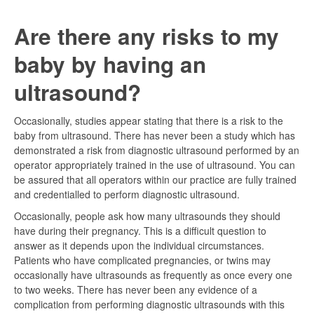
Are there any risks to my
baby by having an
ultrasound?
Occasionally, studies appear stating that there is a risk to the
baby from ultrasound. There has never been a study which has
demonstrated a risk from diagnostic ultrasound performed by an
operator appropriately trained in the use of ultrasound. You can
be assured that all operators within our practice are fully trained
and credentialled to perform diagnostic ultrasound.
Occasionally, people ask how many ultrasounds they should
have during their pregnancy. This is a difficult question to
answer as it depends upon the individual circumstances.
Patients who have complicated pregnancies, or twins may
occasionally have ultrasounds as frequently as once every one
to two weeks. There has never been any evidence of a
complication from performing diagnostic ultrasounds with this